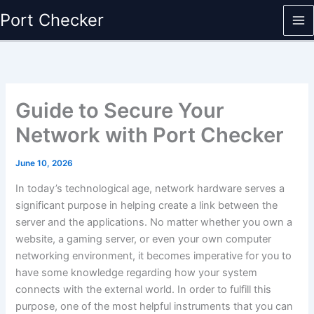
Skip
Port Checker
to
content
Guide to Secure Your
Network with Port Checker
June 10, 2026
In today’s technological age, network hardware serves a
significant purpose in helping create a link between the
server and the applications. No matter whether you own a
website, a gaming server, or even your own computer
networking environment, it becomes imperative for you to
have some knowledge regarding how your system
connects with the external world. In order to fulfill this
purpose, one of the most helpful instruments that you can