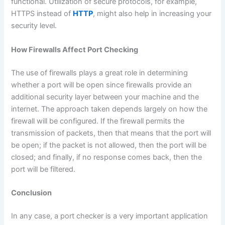
functional. Utilization of secure protocols, for example,
HTTPS instead of
HTTP
, might also help in increasing your
security level.
How Firewalls Affect Port Checking
The use of firewalls plays a great role in determining
whether a port will be open since firewalls provide an
additional security layer between your machine and the
internet. The approach taken depends largely on how the
firewall will be configured. If the firewall permits the
transmission of packets, then that means that the port will
be open; if the packet is not allowed, then the port will be
closed; and finally, if no response comes back, then the
port will be filtered.
Conclusion
In any case, a port checker is a very important application