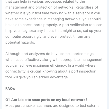
that can help in various processes related to the
management and protection of networks. Regardless of
whether it is your first time working with a server or if you
have some experience in managing networks, you should
be able to check ports properly. A port verification tool can
help you diagnose any issues that might arise, set up your
computer accordingly, and even protect it from any
potential hazards.
Although port analyzers do have some shortcomings,
when used effectively along with appropriate management,
you can achieve maximum efficiency. In a world where
connectivity is crucial, knowing about a port inspection
tool will give you an added advantage.
FAQ’s
Q1. Am I able to scan ports on my local network?
Most port checker scanners are designed to test external