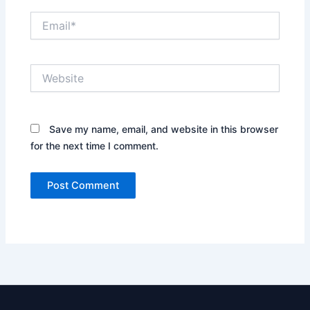
Email*
Website
Save my name, email, and website in this browser
for the next time I comment.