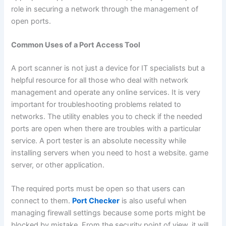
role in securing a network through the management of
open ports.
Common Uses of a Port Access Tool
A port scanner is not just a device for IT specialists but a
helpful resource for all those who deal with network
management and operate any online services. It is very
important for troubleshooting problems related to
networks. The utility enables you to check if the needed
ports are open when there are troubles with a particular
service. A port tester is an absolute necessity while
installing servers when you need to host a website. game
server, or other application.
The required ports must be open so that users can
connect to them.
Port Checker
is also useful when
managing firewall settings because some ports might be
blocked by mistake. From the security point of view, it will