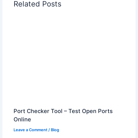
Related Posts
Port Checker Tool – Test Open Ports
Online
Leave a Comment
/
Blog