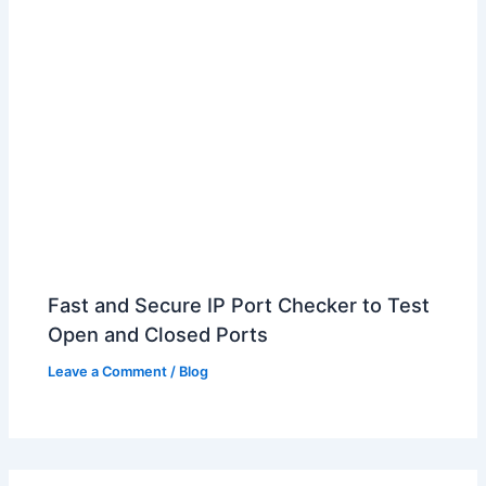
Fast and Secure IP Port Checker to Test
Open and Closed Ports
Leave a Comment
/
Blog