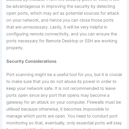
be advantageous in improving the security by detecting
open ports, which may act as potential sources for attack
on your network, and hence you can close those ports
that are unnecessary. Lastly, it will be very helpful in
configuring remote connectivity, and you can ensure the
ports necessary for Remote Desktop or SSH are working
properly.
Security Considerations
Port scanning might be a useful tool for you, but it is crucial
to make sure that you do not abuse its power in order to
keep your network safe. It is not recommended to leave
ports open since any port that opens may become a
gateway for an attack on your computer. Firewalls must be
utilised because otherwise, it becomes impossible to
manage which ports are open. You need to conduct port
monitoring so that, eventually, only essential ports will stay