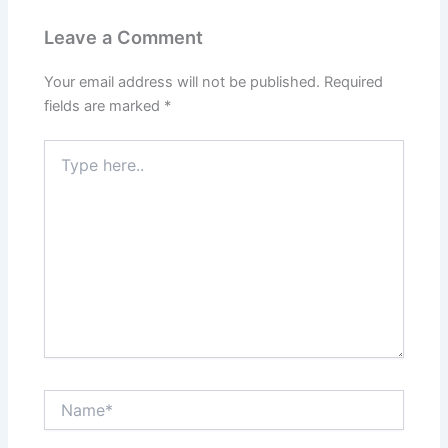
Leave a Comment
Your email address will not be published.
Required
fields are marked
*
Type
here..
Name*