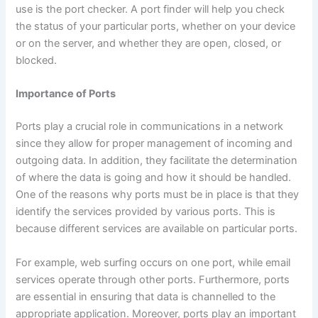
use is the port checker. A port finder will help you check
the status of your particular ports, whether on your device
or on the server, and whether they are open, closed, or
blocked.
Importance of Ports
Ports play a crucial role in communications in a network
since they allow for proper management of incoming and
outgoing data. In addition, they facilitate the determination
of where the data is going and how it should be handled.
One of the reasons why ports must be in place is that they
identify the services provided by various ports. This is
because different services are available on particular ports.
For example, web surfing occurs on one port, while email
services operate through other ports. Furthermore, ports
are essential in ensuring that data is channelled to the
appropriate application. Moreover, ports play an important