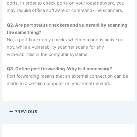
ports. In order to check ports on your local network, you
may require offline software or command-line scanners.
Q2. Are port status checkers and vulnerability scanning
the same thing?
No, a port finder only checks whether a port is active or
not, while a vulnerability scanner scans for any
vulnerabilities in the computer systems.
Q3. Define port forwarding. Why is it necessary?
Port forwarding means that an external connection can be
made to a certain computer on your local network.
PREVIOUS